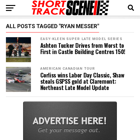
ALL POSTS TAGGED "RYAN MESSER"
EASY-KLEEN SUPER LATE MODEL SERIES
Ashton Tucker Drives from Worst to
First in Castle Building Centres 150!
AMERICAN CANADIAN TOUR
Corliss wins Labor Day Classic, Shaw
steals GSPSS gold at Claremont:
Northeast Late Model Update