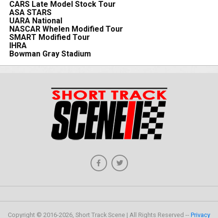
CARS Late Model Stock Tour
ASA STARS
UARA National
NASCAR Whelen Modified Tour
SMART Modified Tour
IHRA
Bowman Gray Stadium
Copyright © 2016-2026, Short Track Scene | All Rights Reserved --
Privacy