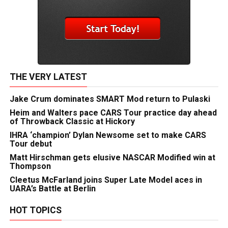
THE VERY LATEST
Jake Crum dominates SMART Mod return to Pulaski
Heim and Walters pace CARS Tour practice day ahead
of Throwback Classic at Hickory
IHRA ‘champion’ Dylan Newsome set to make CARS
Tour debut
Matt Hirschman gets elusive NASCAR Modified win at
Thompson
Cleetus McFarland joins Super Late Model aces in
UARA’s Battle at Berlin
HOT TOPICS