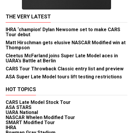
THE VERY LATEST
IHRA ‘champion’ Dylan Newsome set to make CARS
Tour debut
Matt Hirschman gets elusive NASCAR Modified win at
Thompson
Cleetus McFarland joins Super Late Model aces in
UARA’s Battle at Berlin
CARS Tour Throwback Classic entry list and preview
ASA Super Late Model tours lift testing restrictions
HOT TOPICS
CARS Late Model Stock Tour
ASA STARS
UARA National
NASCAR Whelen Modified Tour
SMART Modified Tour
IHRA
Bowman Gray Stadium