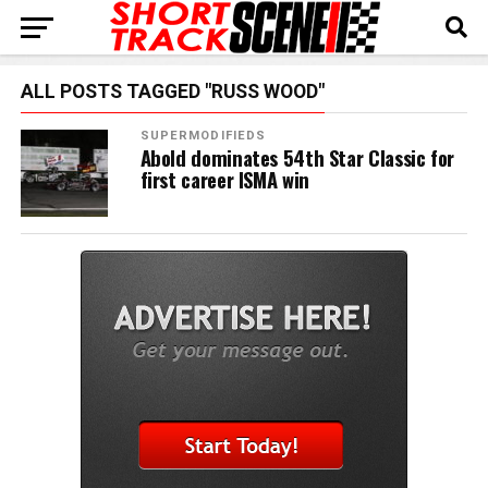
ALL POSTS TAGGED "RUSS WOOD"
SUPERMODIFIEDS
Abold dominates 54th Star Classic for
first career ISMA win