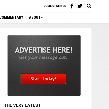
CONNECT WITH US
COMMENTARY
ABOUT
THE VERY LATEST