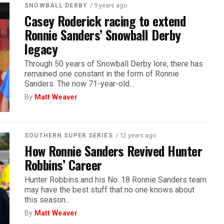
/ 9 years ago
SNOWBALL DERBY
Casey Roderick racing to extend
Ronnie Sanders’ Snowball Derby
legacy
Through 50 years of Snowball Derby lore, there has
remained one constant in the form of Ronnie
Sanders. The now 71-year-old...
By
Matt Weaver
/ 12 years ago
SOUTHERN SUPER SERIES
How Ronnie Sanders Revived Hunter
Robbins’ Career
Hunter Robbins and his No. 18 Ronnie Sanders team
may have the best stuff that no one knows about
this season...
By
Matt Weaver