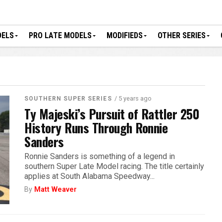
DELS
PRO LATE MODELS
MODIFIEDS
OTHER SERIES
/ 5 years ago
SOUTHERN SUPER SERIES
Ty Majeski’s Pursuit of Rattler 250
History Runs Through Ronnie
Sanders
Ronnie Sanders is something of a legend in
southern Super Late Model racing. The title certainly
applies at South Alabama Speedway...
By
Matt Weaver