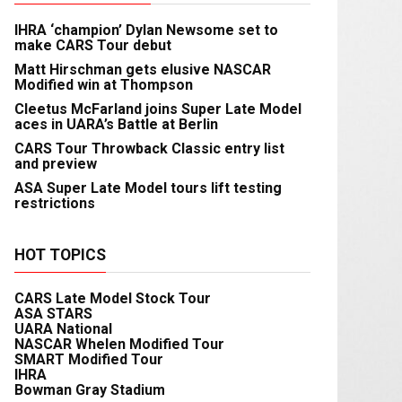
IHRA ‘champion’ Dylan Newsome set to
make CARS Tour debut
Matt Hirschman gets elusive NASCAR
Modified win at Thompson
Cleetus McFarland joins Super Late Model
aces in UARA’s Battle at Berlin
CARS Tour Throwback Classic entry list
and preview
ASA Super Late Model tours lift testing
restrictions
HOT TOPICS
CARS Late Model Stock Tour
ASA STARS
UARA National
NASCAR Whelen Modified Tour
SMART Modified Tour
IHRA
Bowman Gray Stadium