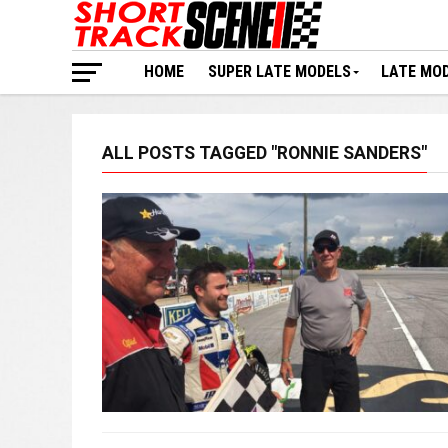
HOME
SUPER LATE MODELS
LATE MO
ALL POSTS TAGGED "RONNIE SANDERS"