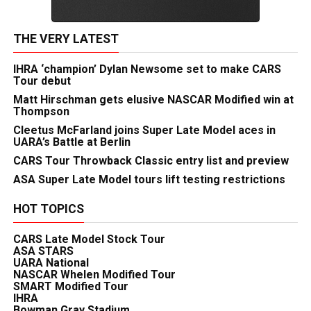
THE VERY LATEST
IHRA ‘champion’ Dylan Newsome set to make CARS
Tour debut
Matt Hirschman gets elusive NASCAR Modified win at
Thompson
Cleetus McFarland joins Super Late Model aces in
UARA’s Battle at Berlin
CARS Tour Throwback Classic entry list and preview
ASA Super Late Model tours lift testing restrictions
HOT TOPICS
CARS Late Model Stock Tour
ASA STARS
UARA National
NASCAR Whelen Modified Tour
SMART Modified Tour
IHRA
Bowman Gray Stadium