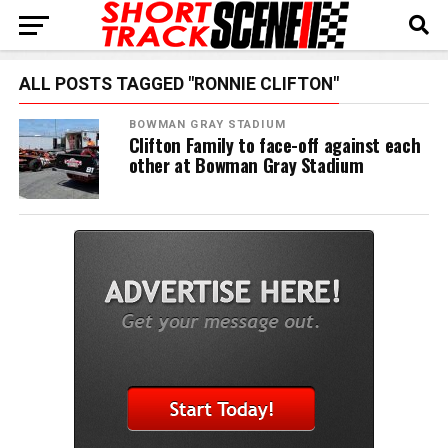
ALL POSTS TAGGED "RONNIE CLIFTON"
BOWMAN GRAY STADIUM
Clifton Family to face-off against each
other at Bowman Gray Stadium