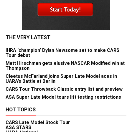
THE VERY LATEST
IHRA ‘champion’ Dylan Newsome set to make CARS
Tour debut
Matt Hirschman gets elusive NASCAR Modified win at
Thompson
Cleetus McFarland joins Super Late Model aces in
UARA’s Battle at Berlin
CARS Tour Throwback Classic entry list and preview
ASA Super Late Model tours lift testing restrictions
HOT TOPICS
CARS Late Model Stock Tour
ASA STARS