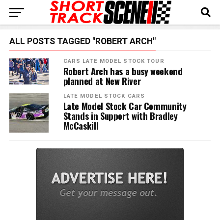
ALL POSTS TAGGED "ROBERT ARCH"
CARS LATE MODEL STOCK TOUR
Robert Arch has a busy weekend
planned at New River
LATE MODEL STOCK CARS
Late Model Stock Car Community
Stands in Support with Bradley
McCaskill