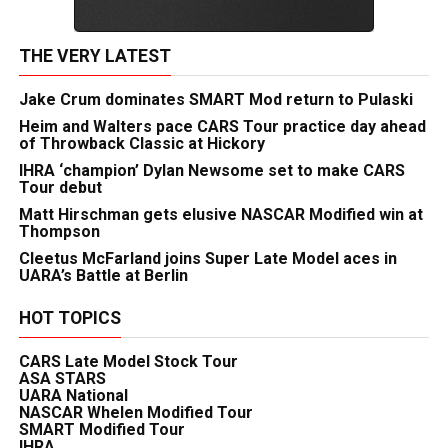
THE VERY LATEST
Jake Crum dominates SMART Mod return to Pulaski
Heim and Walters pace CARS Tour practice day ahead
of Throwback Classic at Hickory
IHRA ‘champion’ Dylan Newsome set to make CARS
Tour debut
Matt Hirschman gets elusive NASCAR Modified win at
Thompson
Cleetus McFarland joins Super Late Model aces in
UARA’s Battle at Berlin
HOT TOPICS
CARS Late Model Stock Tour
ASA STARS
UARA National
NASCAR Whelen Modified Tour
SMART Modified Tour
IHRA