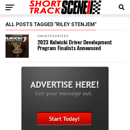
ALL POSTS TAGGED "RILEY STENJEM"
UNCATEGORIZED
2023 Kulwicki Driver Development
Program Finalists Announced