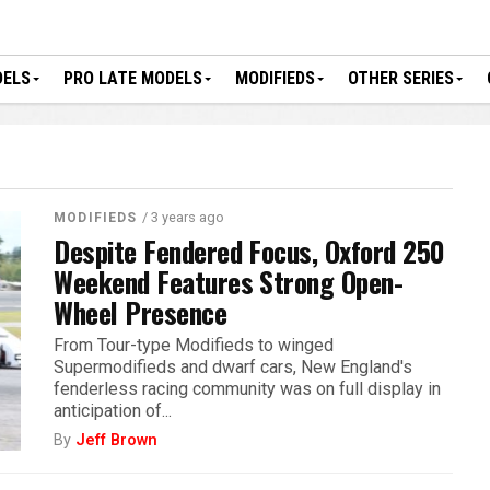
DELS
PRO LATE MODELS
MODIFIEDS
OTHER SERIES
/ 3 years ago
MODIFIEDS
Despite Fendered Focus, Oxford 250
Weekend Features Strong Open-
Wheel Presence
From Tour-type Modifieds to winged
Supermodifieds and dwarf cars, New England's
fenderless racing community was on full display in
anticipation of...
By
Jeff Brown