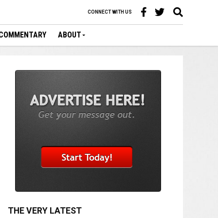
CONNECT WITH US
COMMENTARY
ABOUT
THE VERY LATEST