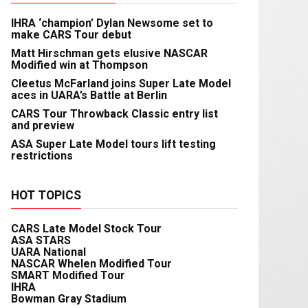
IHRA ‘champion’ Dylan Newsome set to
make CARS Tour debut
Matt Hirschman gets elusive NASCAR
Modified win at Thompson
Cleetus McFarland joins Super Late Model
aces in UARA’s Battle at Berlin
CARS Tour Throwback Classic entry list
and preview
ASA Super Late Model tours lift testing
restrictions
HOT TOPICS
CARS Late Model Stock Tour
ASA STARS
UARA National
NASCAR Whelen Modified Tour
SMART Modified Tour
IHRA
Bowman Gray Stadium