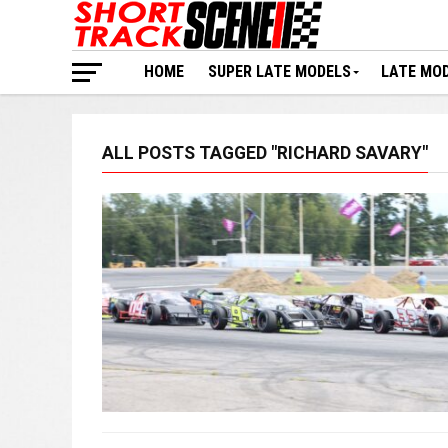
HOME
SUPER LATE MODELS
LATE MO
ALL POSTS TAGGED "RICHARD SAVARY"