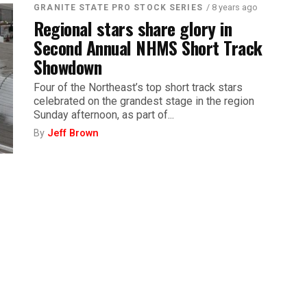
/ 8 years ago
GRANITE STATE PRO STOCK SERIES
Regional stars share glory in
Second Annual NHMS Short Track
Showdown
Four of the Northeast’s top short track stars
celebrated on the grandest stage in the region
Sunday afternoon, as part of...
By
Jeff Brown