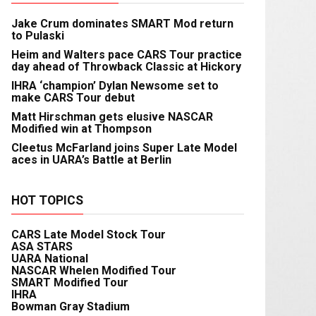
Jake Crum dominates SMART Mod return
to Pulaski
Heim and Walters pace CARS Tour practice
day ahead of Throwback Classic at Hickory
IHRA ‘champion’ Dylan Newsome set to
make CARS Tour debut
Matt Hirschman gets elusive NASCAR
Modified win at Thompson
Cleetus McFarland joins Super Late Model
aces in UARA’s Battle at Berlin
HOT TOPICS
CARS Late Model Stock Tour
ASA STARS
UARA National
NASCAR Whelen Modified Tour
SMART Modified Tour
IHRA
Bowman Gray Stadium