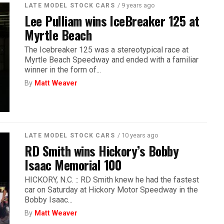
/ 9 years ago
LATE MODEL STOCK CARS
Lee Pulliam wins IceBreaker 125 at
Myrtle Beach
The Icebreaker 125 was a stereotypical race at
Myrtle Beach Speedway and ended with a familiar
winner in the form of...
By
Matt Weaver
/ 10 years ago
LATE MODEL STOCK CARS
RD Smith wins Hickory’s Bobby
Isaac Memorial 100
HICKORY, N.C. :: RD Smith knew he had the fastest
car on Saturday at Hickory Motor Speedway in the
Bobby Isaac...
By
Matt Weaver