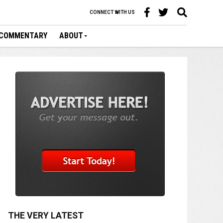
CONNECT WITH US
COMMENTARY
ABOUT
THE VERY LATEST