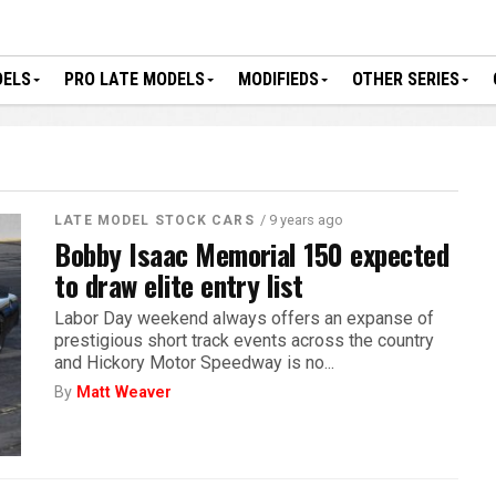
DELS
PRO LATE MODELS
MODIFIEDS
OTHER SERIES
/ 9 years ago
LATE MODEL STOCK CARS
Bobby Isaac Memorial 150 expected
to draw elite entry list
Labor Day weekend always offers an expanse of
prestigious short track events across the country
and Hickory Motor Speedway is no...
By
Matt Weaver