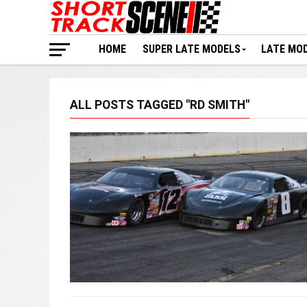
HOME
SUPER LATE MODELS
LATE MO
ALL POSTS TAGGED "RD SMITH"