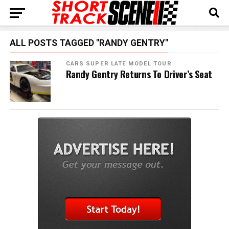
ALL POSTS TAGGED "RANDY GENTRY"
CARS SUPER LATE MODEL TOUR
Randy Gentry Returns To Driver’s Seat