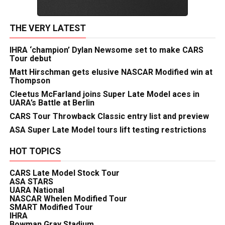
THE VERY LATEST
IHRA ‘champion’ Dylan Newsome set to make CARS
Tour debut
Matt Hirschman gets elusive NASCAR Modified win at
Thompson
Cleetus McFarland joins Super Late Model aces in
UARA’s Battle at Berlin
CARS Tour Throwback Classic entry list and preview
ASA Super Late Model tours lift testing restrictions
HOT TOPICS
CARS Late Model Stock Tour
ASA STARS
UARA National
NASCAR Whelen Modified Tour
SMART Modified Tour
IHRA
Bowman Gray Stadium