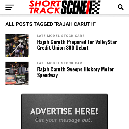
ALL POSTS TAGGED "RAJAH CARUTH"
LATE MODEL STOCK CARS
Rajah Caruth Prepared for ValleyStar
Credit Union 300 Debut
LATE MODEL STOCK CARS
Rajah Caruth Sweeps Hickory Motor
Speedway