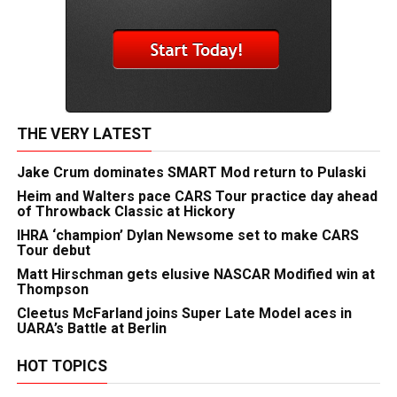
THE VERY LATEST
Jake Crum dominates SMART Mod return to Pulaski
Heim and Walters pace CARS Tour practice day ahead
of Throwback Classic at Hickory
IHRA ‘champion’ Dylan Newsome set to make CARS
Tour debut
Matt Hirschman gets elusive NASCAR Modified win at
Thompson
Cleetus McFarland joins Super Late Model aces in
UARA’s Battle at Berlin
HOT TOPICS