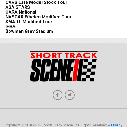
CARS Late Model Stock Tour
ASA STARS
UARA National
NASCAR Whelen Modified Tour
SMART Modified Tour
IHRA
Bowman Gray Stadium
Copyright © 2016-2026, Short Track Scene | All Rights Reserved --
Privacy