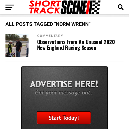
ALL POSTS TAGGED "NORM WRENN"
COMMENTARY
Observations From An Unusual 2020
New England Racing Season