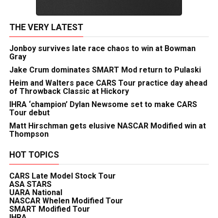
THE VERY LATEST
Jonboy survives late race chaos to win at Bowman
Gray
Jake Crum dominates SMART Mod return to Pulaski
Heim and Walters pace CARS Tour practice day ahead
of Throwback Classic at Hickory
IHRA ‘champion’ Dylan Newsome set to make CARS
Tour debut
Matt Hirschman gets elusive NASCAR Modified win at
Thompson
HOT TOPICS
CARS Late Model Stock Tour
ASA STARS
UARA National
NASCAR Whelen Modified Tour
SMART Modified Tour
IHRA