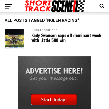
ALL POSTS TAGGED "NOLEN RACING"
UNCATEGORIZED
Kody Swanson caps off dominant week
with Little 500 win