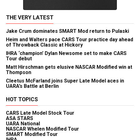
THE VERY LATEST
Jake Crum dominates SMART Mod return to Pulaski
Heim and Walters pace CARS Tour practice day ahead
of Throwback Classic at Hickory
IHRA ‘champion’ Dylan Newsome set to make CARS
Tour debut
Matt Hirschman gets elusive NASCAR Modified win at
Thompson
Cleetus McFarland joins Super Late Model aces in
UARA’s Battle at Berlin
HOT TOPICS
CARS Late Model Stock Tour
ASA STARS
UARA National
NASCAR Whelen Modified Tour
SMART Modified Tour
IHRA