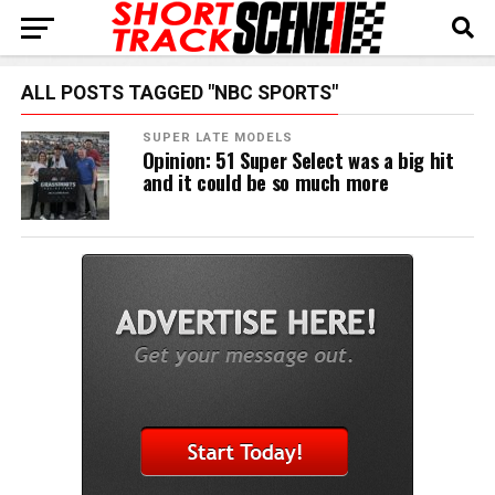
ALL POSTS TAGGED "NBC SPORTS"
SUPER LATE MODELS
Opinion: 51 Super Select was a big hit
and it could be so much more