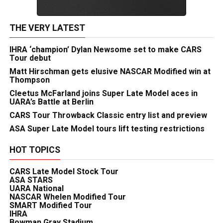
THE VERY LATEST
IHRA ‘champion’ Dylan Newsome set to make CARS
Tour debut
Matt Hirschman gets elusive NASCAR Modified win at
Thompson
Cleetus McFarland joins Super Late Model aces in
UARA’s Battle at Berlin
CARS Tour Throwback Classic entry list and preview
ASA Super Late Model tours lift testing restrictions
HOT TOPICS
CARS Late Model Stock Tour
ASA STARS
UARA National
NASCAR Whelen Modified Tour
SMART Modified Tour
IHRA
Bowman Gray Stadium