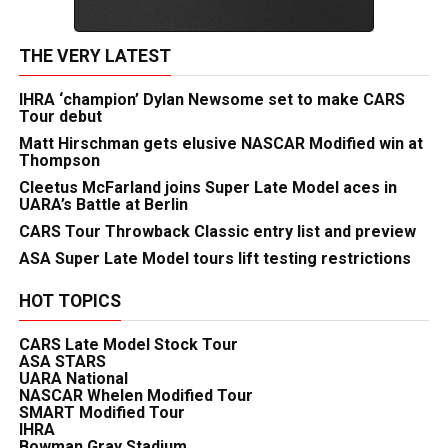
THE VERY LATEST
IHRA ‘champion’ Dylan Newsome set to make CARS
Tour debut
Matt Hirschman gets elusive NASCAR Modified win at
Thompson
Cleetus McFarland joins Super Late Model aces in
UARA’s Battle at Berlin
CARS Tour Throwback Classic entry list and preview
ASA Super Late Model tours lift testing restrictions
HOT TOPICS
CARS Late Model Stock Tour
ASA STARS
UARA National
NASCAR Whelen Modified Tour
SMART Modified Tour
IHRA
Bowman Gray Stadium