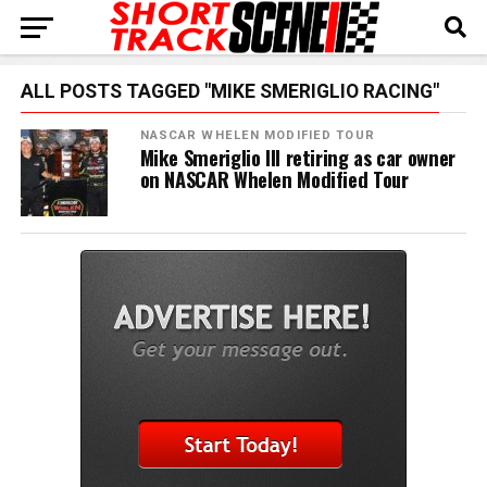
ALL POSTS TAGGED "MIKE SMERIGLIO RACING"
NASCAR WHELEN MODIFIED TOUR
Mike Smeriglio III retiring as car owner
on NASCAR Whelen Modified Tour