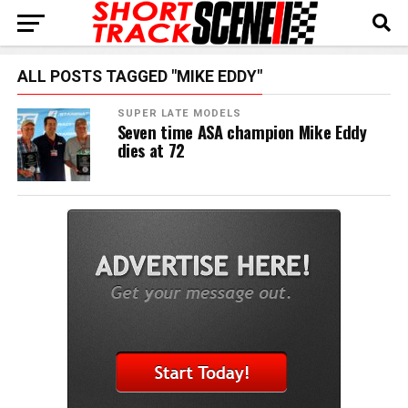
ALL POSTS TAGGED "MIKE EDDY"
SUPER LATE MODELS
Seven time ASA champion Mike Eddy
dies at 72