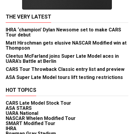
THE VERY LATEST
IHRA ‘champion’ Dylan Newsome set to make CARS
Tour debut
Matt Hirschman gets elusive NASCAR Modified win at
Thompson
Cleetus McFarland joins Super Late Model aces in
UARA’s Battle at Berlin
CARS Tour Throwback Classic entry list and preview
ASA Super Late Model tours lift testing restrictions
HOT TOPICS
CARS Late Model Stock Tour
ASA STARS
UARA National
NASCAR Whelen Modified Tour
SMART Modified Tour
IHRA
Bowman Gray Stadium