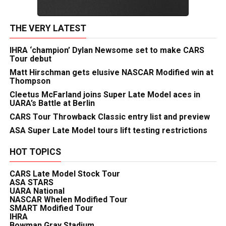
THE VERY LATEST
IHRA ‘champion’ Dylan Newsome set to make CARS
Tour debut
Matt Hirschman gets elusive NASCAR Modified win at
Thompson
Cleetus McFarland joins Super Late Model aces in
UARA’s Battle at Berlin
CARS Tour Throwback Classic entry list and preview
ASA Super Late Model tours lift testing restrictions
HOT TOPICS
CARS Late Model Stock Tour
ASA STARS
UARA National
NASCAR Whelen Modified Tour
SMART Modified Tour
IHRA
Bowman Gray Stadium