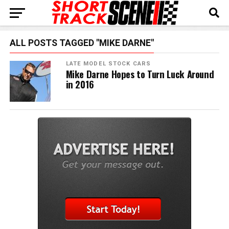
ALL POSTS TAGGED "MIKE DARNE"
LATE MODEL STOCK CARS
Mike Darne Hopes to Turn Luck Around
in 2016