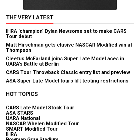
THE VERY LATEST
IHRA ‘champion’ Dylan Newsome set to make CARS
Tour debut
Matt Hirschman gets elusive NASCAR Modified win at
Thompson
Cleetus McFarland joins Super Late Model aces in
UARA’s Battle at Berlin
CARS Tour Throwback Classic entry list and preview
ASA Super Late Model tours lift testing restrictions
HOT TOPICS
CARS Late Model Stock Tour
ASA STARS
UARA National
NASCAR Whelen Modified Tour
SMART Modified Tour
IHRA
Bowman Gray Stadium