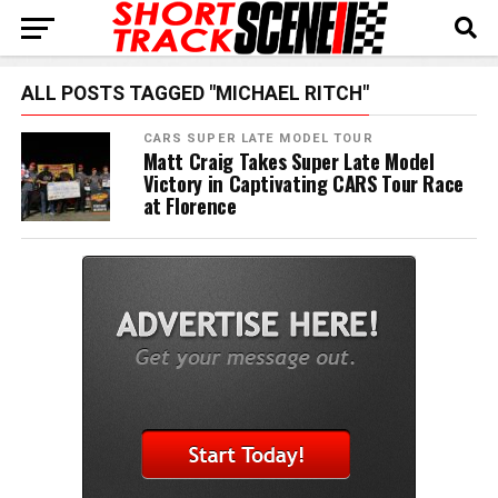
ALL POSTS TAGGED "MICHAEL RITCH"
CARS SUPER LATE MODEL TOUR
Matt Craig Takes Super Late Model
Victory in Captivating CARS Tour Race
at Florence