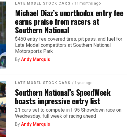
/ 11 months ago
LATE MODEL STOCK CARS
Michael Diaz’s unorthodox entry fee
earns praise from racers at
Southern National
$450 entry fee covered tires, pit pass, and fuel for
Late Model competitors at Southern National
Motorsports Park
By
Andy Marquis
/ 1 year ago
LATE MODEL STOCK CARS
Southern National’s SpeedWeek
boasts impressive entry list
21 cars set to compete in I-95 Showdown race on
Wednesday; full week of racing ahead
By
Andy Marquis