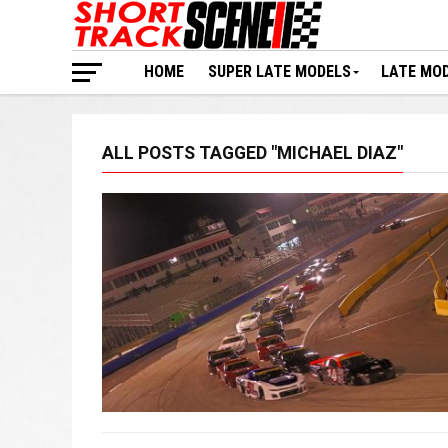
HOME
SUPER LATE MODELS
LATE MO
ALL POSTS TAGGED "MICHAEL DIAZ"