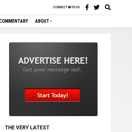
CONNECT WITH US
COMMENTARY
ABOUT
THE VERY LATEST