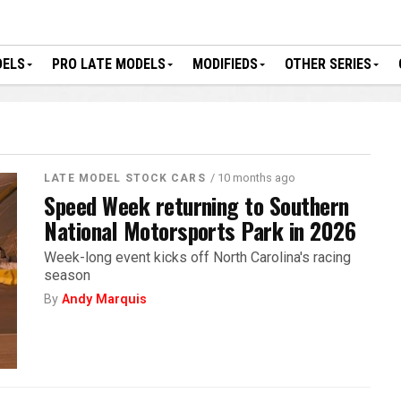
DELS
PRO LATE MODELS
MODIFIEDS
OTHER SERIES
/ 10 months ago
LATE MODEL STOCK CARS
Speed Week returning to Southern
National Motorsports Park in 2026
Week-long event kicks off North Carolina's racing
season
By
Andy Marquis