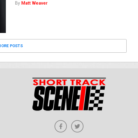
By
Matt Weaver
ORE POSTS