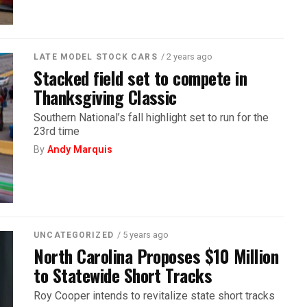
/ 2 years ago
LATE MODEL STOCK CARS
Stacked field set to compete in
Thanksgiving Classic
Southern National’s fall highlight set to run for the
23rd time
By
Andy Marquis
/ 5 years ago
UNCATEGORIZED
North Carolina Proposes $10 Million
to Statewide Short Tracks
Roy Cooper intends to revitalize state short tracks