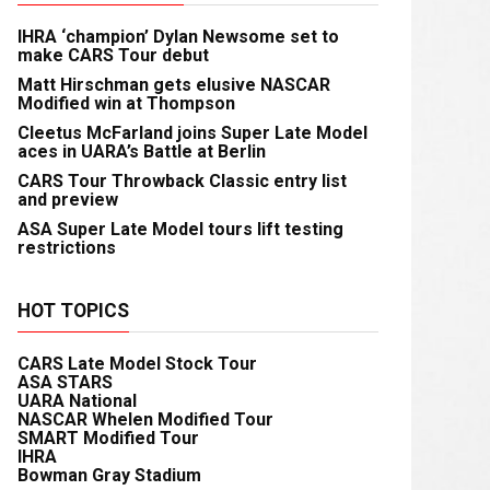
IHRA ‘champion’ Dylan Newsome set to
make CARS Tour debut
Matt Hirschman gets elusive NASCAR
Modified win at Thompson
Cleetus McFarland joins Super Late Model
aces in UARA’s Battle at Berlin
CARS Tour Throwback Classic entry list
and preview
ASA Super Late Model tours lift testing
restrictions
HOT TOPICS
CARS Late Model Stock Tour
ASA STARS
UARA National
NASCAR Whelen Modified Tour
SMART Modified Tour
IHRA
Bowman Gray Stadium