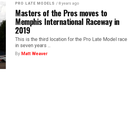
/ 8 years ago
PRO LATE MODELS
Masters of the Pros moves to
Memphis International Raceway in
2019
This is the third location for the Pro Late Model race
in seven years ...
By
Matt Weaver