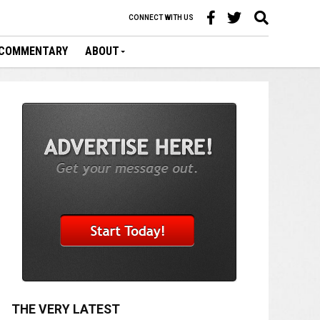
CONNECT WITH US
COMMENTARY
ABOUT
THE VERY LATEST