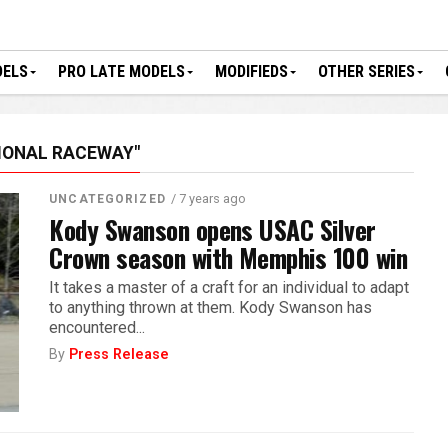
DELS
PRO LATE MODELS
MODIFIEDS
OTHER SERIES
IONAL RACEWAY"
/ 7 years ago
UNCATEGORIZED
Kody Swanson opens USAC Silver
Crown season with Memphis 100 win
It takes a master of a craft for an individual to adapt
to anything thrown at them. Kody Swanson has
encountered...
By
Press Release