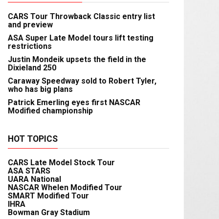
CARS Tour Throwback Classic entry list
and preview
ASA Super Late Model tours lift testing
restrictions
Justin Mondeik upsets the field in the
Dixieland 250
Caraway Speedway sold to Robert Tyler,
who has big plans
Patrick Emerling eyes first NASCAR
Modified championship
HOT TOPICS
CARS Late Model Stock Tour
ASA STARS
UARA National
NASCAR Whelen Modified Tour
SMART Modified Tour
IHRA
Bowman Gray Stadium