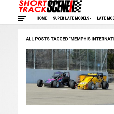
HOME
SUPER LATE MODELS
LATE MO
ALL POSTS TAGGED "MEMPHIS INTERNAT