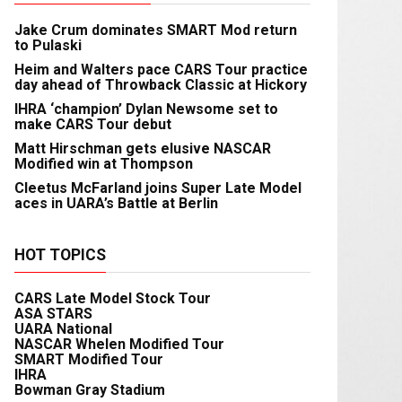
Jake Crum dominates SMART Mod return
to Pulaski
Heim and Walters pace CARS Tour practice
day ahead of Throwback Classic at Hickory
IHRA ‘champion’ Dylan Newsome set to
make CARS Tour debut
Matt Hirschman gets elusive NASCAR
Modified win at Thompson
Cleetus McFarland joins Super Late Model
aces in UARA’s Battle at Berlin
HOT TOPICS
CARS Late Model Stock Tour
ASA STARS
UARA National
NASCAR Whelen Modified Tour
SMART Modified Tour
IHRA
Bowman Gray Stadium