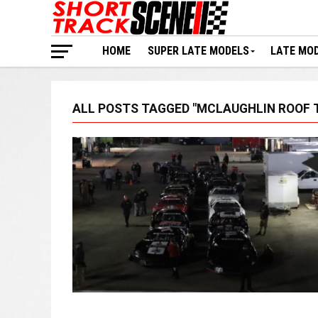
HOME
SUPER LATE MODELS
LATE MO
ALL POSTS TAGGED "MCLAUGHLIN ROOF 