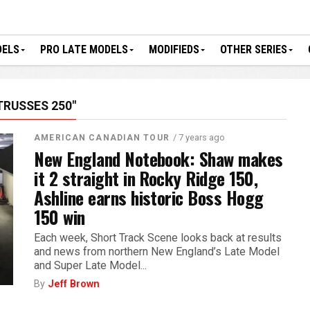
DELS
PRO LATE MODELS
MODIFIEDS
OTHER SERIES
TRUSSES 250"
/ 7 years ago
AMERICAN CANADIAN TOUR
New England Notebook: Shaw makes
it 2 straight in Rocky Ridge 150,
Ashline earns historic Boss Hogg
150 win
Each week, Short Track Scene looks back at results
and news from northern New England’s Late Model
and Super Late Model...
By
Jeff Brown