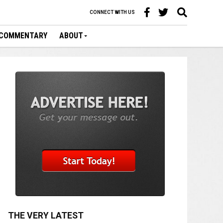
CONNECT WITH US
COMMENTARY
ABOUT
THE VERY LATEST