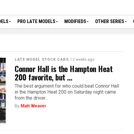
DELS
PRO LATE MODELS
MODIFIEDS
OTHER SERIES
/ 2 weeks ago
LATE MODEL STOCK CARS
Connor Hall is the Hampton Heat
200 favorite, but …
The best argument for who could beat Connor Hall
in the Hampton Heat 200 on Saturday night came
from the driver...
By
Matt Weaver