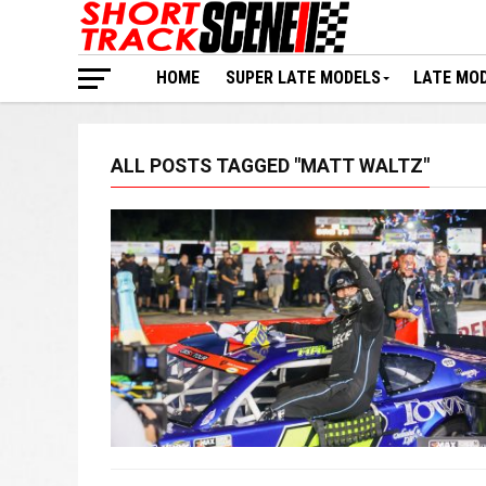
HOME
SUPER LATE MODELS
LATE MO
ALL POSTS TAGGED "MATT WALTZ"