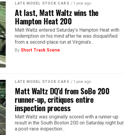
/ 1 year ago
LATE MODEL STOCK CARS
At last, Matt Waltz wins the
Hampton Heat 200
Matt Waltz entered Saturday’s Hampton Heat with
redemption on his mind after he was disqualified
from a second-place run at Virginia’s...
By
Short Track Scene
/ 1 year ago
LATE MODEL STOCK CARS
Matt Waltz DQ’d from SoBo 200
runner-up, critiques entire
inspection process
Matt Waltz was originally scored with a runner-up
result in the South Boston 200 on Saturday night but
a post-race inspection...