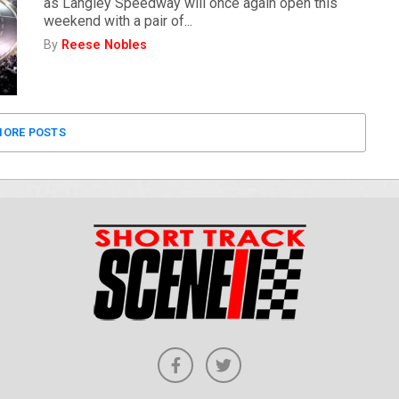
as Langley Speedway will once again open this
weekend with a pair of...
By
Reese Nobles
ORE POSTS