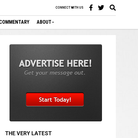
CONNECT WITH US
COMMENTARY
ABOUT
THE VERY LATEST