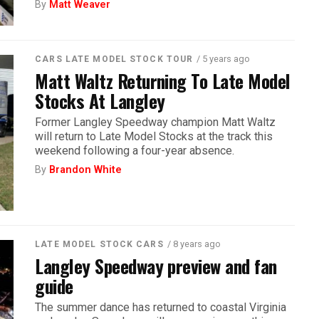
By
Matt Weaver
/ 5 years ago
CARS LATE MODEL STOCK TOUR
Matt Waltz Returning To Late Model
Stocks At Langley
Former Langley Speedway champion Matt Waltz
will return to Late Model Stocks at the track this
weekend following a four-year absence.
By
Brandon White
/ 8 years ago
LATE MODEL STOCK CARS
Langley Speedway preview and fan
guide
The summer dance has returned to coastal Virginia