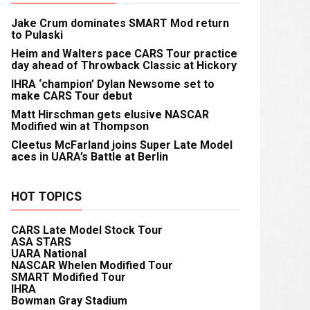
Jake Crum dominates SMART Mod return
to Pulaski
Heim and Walters pace CARS Tour practice
day ahead of Throwback Classic at Hickory
IHRA ‘champion’ Dylan Newsome set to
make CARS Tour debut
Matt Hirschman gets elusive NASCAR
Modified win at Thompson
Cleetus McFarland joins Super Late Model
aces in UARA’s Battle at Berlin
HOT TOPICS
CARS Late Model Stock Tour
ASA STARS
UARA National
NASCAR Whelen Modified Tour
SMART Modified Tour
IHRA
Bowman Gray Stadium