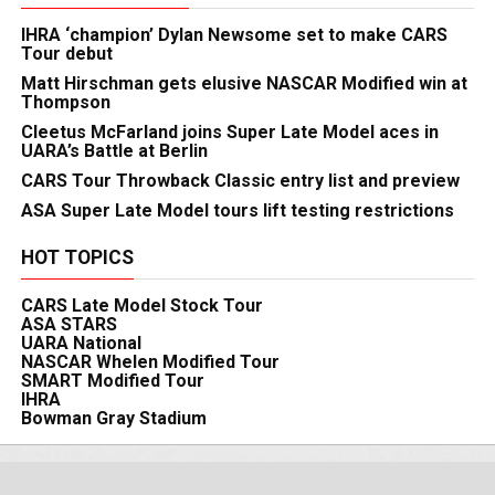
IHRA ‘champion’ Dylan Newsome set to make CARS
Tour debut
Matt Hirschman gets elusive NASCAR Modified win at
Thompson
Cleetus McFarland joins Super Late Model aces in
UARA’s Battle at Berlin
CARS Tour Throwback Classic entry list and preview
ASA Super Late Model tours lift testing restrictions
HOT TOPICS
CARS Late Model Stock Tour
ASA STARS
UARA National
NASCAR Whelen Modified Tour
SMART Modified Tour
IHRA
Bowman Gray Stadium