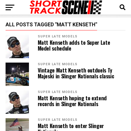
ALL POSTS TAGGED "MATT KENSETH"
SUPER LATE MODELS
Matt Kenseth adds to Super Late
Model schedule
SUPER LATE MODELS
Vintage Matt Kenseth outduels Ty
Majeski in Slinger Nationals classic
SUPER LATE MODELS
Matt Kenseth hoping to extend
records in Slinger Nationals
SUPER LATE MODELS
Matt Kenseth to enter Slinger