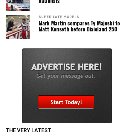
Nationals
SUPER LATE MODELS
Mark Martin compares Ty Majeski to
Matt Kenseth before Dixieland 250
THE VERY LATEST