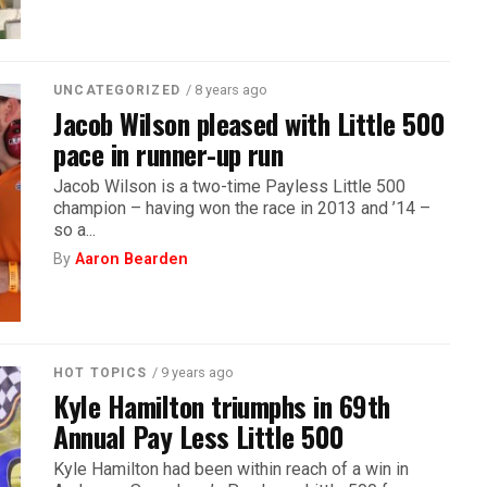
/ 8 years ago
UNCATEGORIZED
Jacob Wilson pleased with Little 500
pace in runner-up run
Jacob Wilson is a two-time Payless Little 500
champion – having won the race in 2013 and ’14 –
so a...
By
Aaron Bearden
/ 9 years ago
HOT TOPICS
Kyle Hamilton triumphs in 69th
Annual Pay Less Little 500
Kyle Hamilton had been within reach of a win in