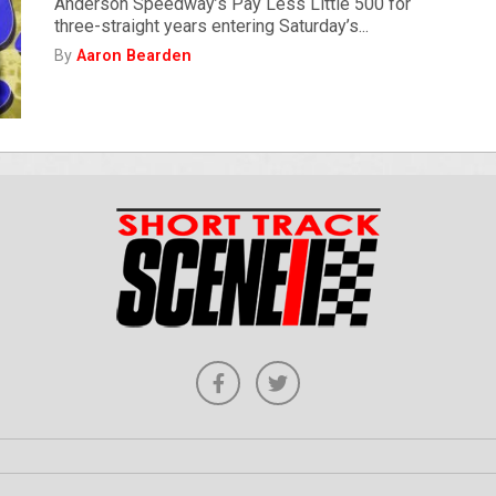
Anderson Speedway’s Pay Less Little 500 for
three-straight years entering Saturday’s...
By
Aaron Bearden