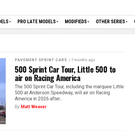
DELS
PRO LATE MODELS
MODIFIEDS
OTHER SERIES
/ 7 months ago
PAVEMENT SPRINT CARS
500 Sprint Car Tour, Little 500 to
air on Racing America
The 500 Sprint Car Tour, including the marquee Little
500 at Anderson Speedway, will air on Racing
America in 2026 after...
By
Matt Weaver