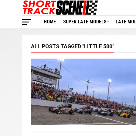
HOME
SUPER LATE MODELS
LATE MO
ALL POSTS TAGGED "LITTLE 500"