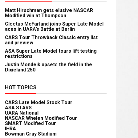
Matt Hirschman gets elusive NASCAR
Modified win at Thompson
Cleetus McFarland joins Super Late Model
aces in UARA’s Battle at Berlin
CARS Tour Throwback Classic entry list
and preview
ASA Super Late Model tours lift testing
restrictions
Justin Mondeik upsets the field in the
Dixieland 250
HOT TOPICS
CARS Late Model Stock Tour
ASA STARS
UARA National
NASCAR Whelen Modified Tour
SMART Modified Tour
IHRA
Bowman Gray Stadium