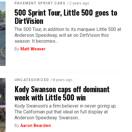
/ 2 years ago
PAVEMENT SPRINT CARS
500 Sprint Tour, Little 500 goes to
DirtVision
The 500 Tour, in addition to its marquee Little 500 at
Anderson Speedway, will air on DirtVision this
season. It becomes...
By
Matt Weaver
/ 8 years ago
UNCATEGORIZED
Kody Swanson caps off dominant
week with Little 500 win
Kody Swanson’s a firm believer in never giving up.
The Californian put that ideal on full display at
Anderson Speedway. Swanson...
By
Aaron Bearden