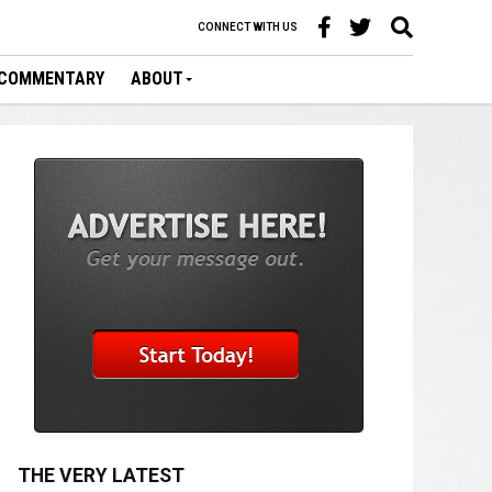
CONNECT WITH US
COMMENTARY
ABOUT
THE VERY LATEST