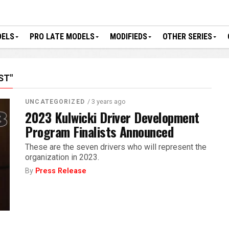
DELS
PRO LATE MODELS
MODIFIEDS
OTHER SERIES
ST"
/ 3 years ago
UNCATEGORIZED
2023 Kulwicki Driver Development
Program Finalists Announced
These are the seven drivers who will represent the
organization in 2023.
By
Press Release