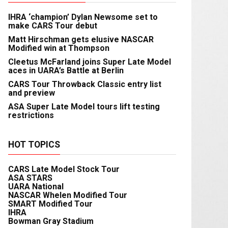
IHRA ‘champion’ Dylan Newsome set to
make CARS Tour debut
Matt Hirschman gets elusive NASCAR
Modified win at Thompson
Cleetus McFarland joins Super Late Model
aces in UARA’s Battle at Berlin
CARS Tour Throwback Classic entry list
and preview
ASA Super Late Model tours lift testing
restrictions
HOT TOPICS
CARS Late Model Stock Tour
ASA STARS
UARA National
NASCAR Whelen Modified Tour
SMART Modified Tour
IHRA
Bowman Gray Stadium