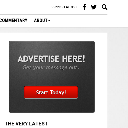
CONNECT WITH US
COMMENTARY
ABOUT
THE VERY LATEST