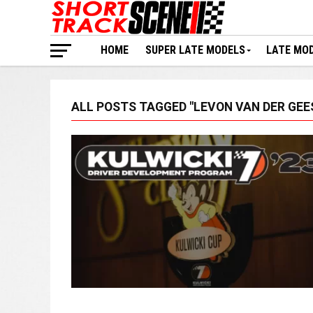
HOME
SUPER LATE MODELS
LATE MO
ALL POSTS TAGGED "LEVON VAN DER GEE