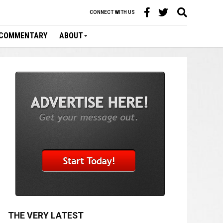
CONNECT WITH US
COMMENTARY
ABOUT
THE VERY LATEST