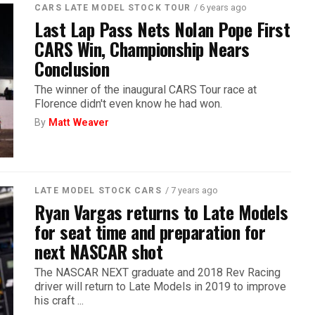
/ 6 years ago
CARS LATE MODEL STOCK TOUR
Last Lap Pass Nets Nolan Pope First
CARS Win, Championship Nears
Conclusion
The winner of the inaugural CARS Tour race at
Florence didn't even know he had won.
By
Matt Weaver
/ 7 years ago
LATE MODEL STOCK CARS
Ryan Vargas returns to Late Models
for seat time and preparation for
next NASCAR shot
The NASCAR NEXT graduate and 2018 Rev Racing
driver will return to Late Models in 2019 to improve
his craft ...