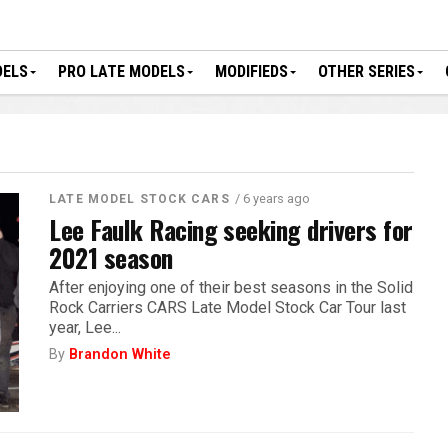
DELS
PRO LATE MODELS
MODIFIEDS
OTHER SERIES
/ 6 years ago
LATE MODEL STOCK CARS
Lee Faulk Racing seeking drivers for
2021 season
After enjoying one of their best seasons in the Solid
Rock Carriers CARS Late Model Stock Car Tour last
year, Lee...
By
Brandon White