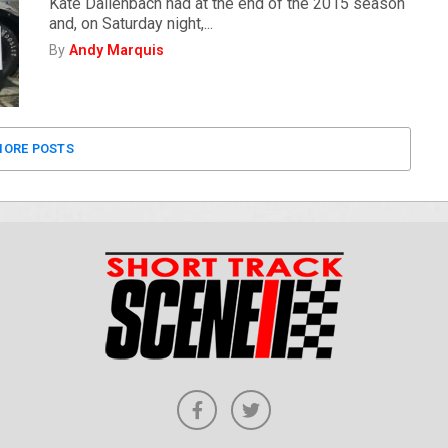
Kate Dallenbach had at the end of the 2015 season
and, on Saturday night,...
By
Andy Marquis
ORE POSTS