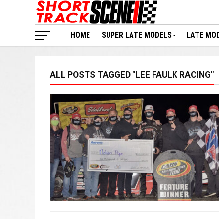
HOME
SUPER LATE MODELS
LATE MO
ALL POSTS TAGGED "LEE FAULK RACING"