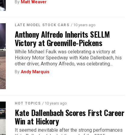
By
Matt Weaver
/ 10 years ago
LATE MODEL STOCK CARS
Anthony Alfredo Inherits SELLM
Victory at Greenville-Pickens
While Michael Faulk was celebrating a victory at
Hickory Motor Speedway with Kate Dallenbach, his
other driver, Anthony Alfredo, was celebrating...
By
Andy Marquis
/ 10 years ago
HOT TOPICS
Kate Dallenbach Scores First Career
Win at Hickory
It seemed inevitable after the strong performances