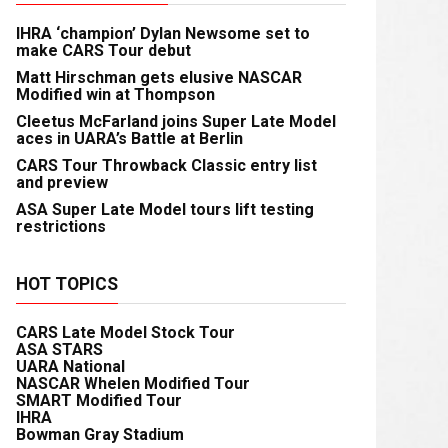
IHRA ‘champion’ Dylan Newsome set to
make CARS Tour debut
Matt Hirschman gets elusive NASCAR
Modified win at Thompson
Cleetus McFarland joins Super Late Model
aces in UARA’s Battle at Berlin
CARS Tour Throwback Classic entry list
and preview
ASA Super Late Model tours lift testing
restrictions
HOT TOPICS
CARS Late Model Stock Tour
ASA STARS
UARA National
NASCAR Whelen Modified Tour
SMART Modified Tour
IHRA
Bowman Gray Stadium