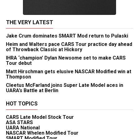
THE VERY LATEST
Jake Crum dominates SMART Mod return to Pulaski
Heim and Walters pace CARS Tour practice day ahead
of Throwback Classic at Hickory
IHRA ‘champion’ Dylan Newsome set to make CARS
Tour debut
Matt Hirschman gets elusive NASCAR Modified win at
Thompson
Cleetus McFarland joins Super Late Model aces in
UARA’s Battle at Berlin
HOT TOPICS
CARS Late Model Stock Tour
ASA STARS
UARA National
NASCAR Whelen Modified Tour
SMART Modified Tour