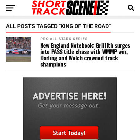
ALL POSTS TAGGED "KING OF THE ROAD"
PRO ALL STARS SERIES
New England Notebook: Griffith surges
into PASS title chase with WMMP win,
Darling and Welch crowned track
champions