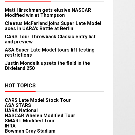
Matt Hirschman gets elusive NASCAR
Modified win at Thompson
Cleetus McFarland joins Super Late Model
aces in UARA’s Battle at Berlin
CARS Tour Throwback Classic entry list
and preview
ASA Super Late Model tours lift testing
restrictions
Justin Mondeik upsets the field in the
Dixieland 250
HOT TOPICS
CARS Late Model Stock Tour
ASA STARS
UARA National
NASCAR Whelen Modified Tour
SMART Modified Tour
IHRA
Bowman Gray Stadium