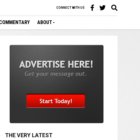
CONNECT WITH US
COMMENTARY
ABOUT
THE VERY LATEST