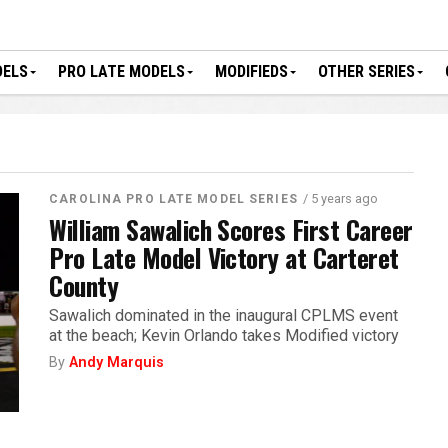
DELS
PRO LATE MODELS
MODIFIEDS
OTHER SERIES
/ 5 years ago
CAROLINA PRO LATE MODEL SERIES
William Sawalich Scores First Career
Pro Late Model Victory at Carteret
County
Sawalich dominated in the inaugural CPLMS event
at the beach; Kevin Orlando takes Modified victory
By
Andy Marquis