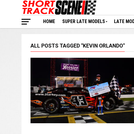
HOME
SUPER LATE MODELS
LATE MO
ALL POSTS TAGGED "KEVIN ORLANDO"