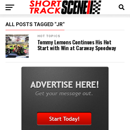
ALL POSTS TAGGED "JR"
HOT TOPICS
Tommy Lemons Continues His Hot
Start with Win at Caraway Speedway