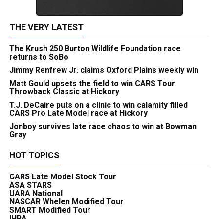
THE VERY LATEST
The Krush 250 Burton Wildlife Foundation race
returns to SoBo
Jimmy Renfrew Jr. claims Oxford Plains weekly win
Matt Gould upsets the field to win CARS Tour
Throwback Classic at Hickory
T.J. DeCaire puts on a clinic to win calamity filled
CARS Pro Late Model race at Hickory
Jonboy survives late race chaos to win at Bowman
Gray
HOT TOPICS
CARS Late Model Stock Tour
ASA STARS
UARA National
NASCAR Whelen Modified Tour
SMART Modified Tour
IHRA