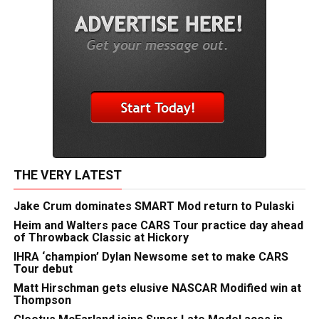
THE VERY LATEST
Jake Crum dominates SMART Mod return to Pulaski
Heim and Walters pace CARS Tour practice day ahead
of Throwback Classic at Hickory
IHRA ‘champion’ Dylan Newsome set to make CARS
Tour debut
Matt Hirschman gets elusive NASCAR Modified win at
Thompson