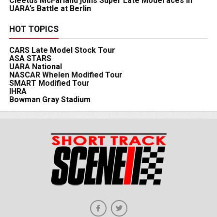
Cleetus McFarland joins Super Late Model aces in
UARA’s Battle at Berlin
HOT TOPICS
CARS Late Model Stock Tour
ASA STARS
UARA National
NASCAR Whelen Modified Tour
SMART Modified Tour
IHRA
Bowman Gray Stadium