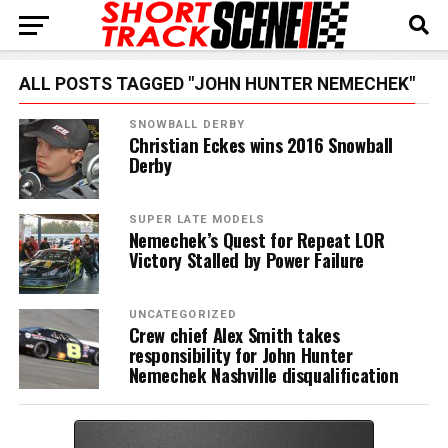
ALL POSTS TAGGED "JOHN HUNTER NEMECHEK"
SNOWBALL DERBY
Christian Eckes wins 2016 Snowball
Derby
SUPER LATE MODELS
Nemechek’s Quest for Repeat LOR
Victory Stalled by Power Failure
UNCATEGORIZED
Crew chief Alex Smith takes
responsibility for John Hunter
Nemechek Nashville disqualification