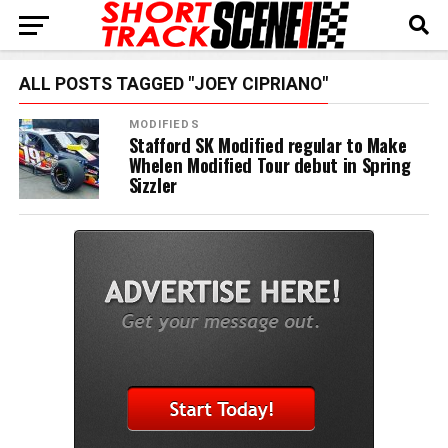
ALL POSTS TAGGED "JOEY CIPRIANO"
MODIFIEDS
Stafford SK Modified regular to Make
Whelen Modified Tour debut in Spring
Sizzler