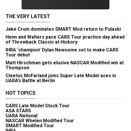
THE VERY LATEST
Jake Crum dominates SMART Mod return to Pulaski
Heim and Walters pace CARS Tour practice day ahead
of Throwback Classic at Hickory
IHRA ‘champion’ Dylan Newsome set to make CARS
Tour debut
Matt Hirschman gets elusive NASCAR Modified win at
Thompson
Cleetus McFarland joins Super Late Model aces in
UARA’s Battle at Berlin
HOT TOPICS
CARS Late Model Stock Tour
ASA STARS
UARA National
NASCAR Whelen Modified Tour
SMART Modified Tour
IHRA