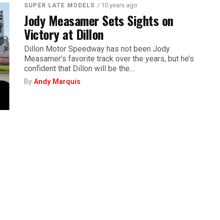
/ 10 years ago
SUPER LATE MODELS
Jody Measamer Sets Sights on
Victory at Dillon
Dillon Motor Speedway has not been Jody
Measamer’s favorite track over the years, but he’s
confident that Dillon will be the...
By
Andy Marquis