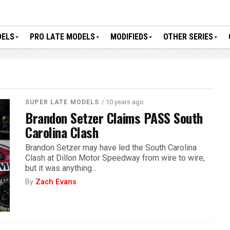
DELS
PRO LATE MODELS
MODIFIEDS
OTHER SERIES
/ 10 years ago
SUPER LATE MODELS
Brandon Setzer Claims PASS South
Carolina Clash
Brandon Setzer may have led the South Carolina
Clash at Dillon Motor Speedway from wire to wire,
but it was anything...
By
Zach Evans