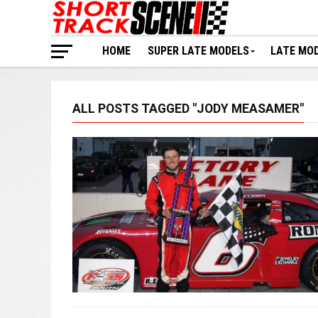
HOME
SUPER LATE MODELS
LATE MO
ALL POSTS TAGGED "JODY MEASAMER"