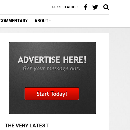
CONNECT WITH US
COMMENTARY
ABOUT
THE VERY LATEST