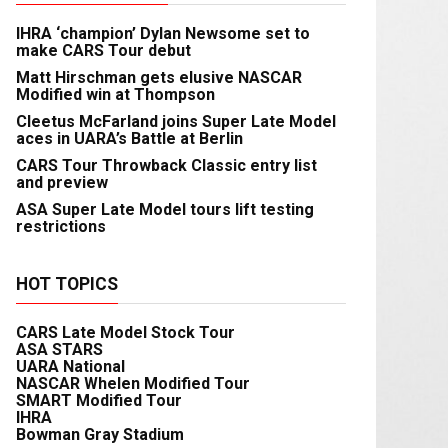
IHRA ‘champion’ Dylan Newsome set to
make CARS Tour debut
Matt Hirschman gets elusive NASCAR
Modified win at Thompson
Cleetus McFarland joins Super Late Model
aces in UARA’s Battle at Berlin
CARS Tour Throwback Classic entry list
and preview
ASA Super Late Model tours lift testing
restrictions
HOT TOPICS
CARS Late Model Stock Tour
ASA STARS
UARA National
NASCAR Whelen Modified Tour
SMART Modified Tour
IHRA
Bowman Gray Stadium