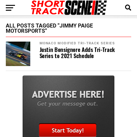
ALL POSTS TAGGED "JIMMY PAIGE
MOTORSPORTS"
MONACO MODIFIED TRI-TRACK SERIES
Justin Bonsignore Adds Tri-Track
Series to 2021 Schedule