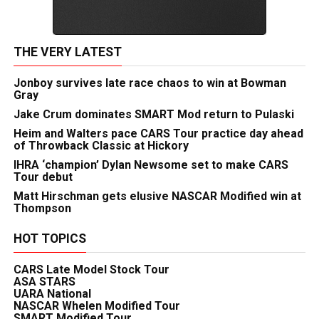
THE VERY LATEST
Jonboy survives late race chaos to win at Bowman
Gray
Jake Crum dominates SMART Mod return to Pulaski
Heim and Walters pace CARS Tour practice day ahead
of Throwback Classic at Hickory
IHRA ‘champion’ Dylan Newsome set to make CARS
Tour debut
Matt Hirschman gets elusive NASCAR Modified win at
Thompson
HOT TOPICS
CARS Late Model Stock Tour
ASA STARS
UARA National
NASCAR Whelen Modified Tour
SMART Modified Tour