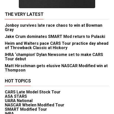
THE VERY LATEST
Jonboy survives late race chaos to win at Bowman
Gray
Jake Crum dominates SMART Mod return to Pulaski
Heim and Walters pace CARS Tour practice day ahead
of Throwback Classic at Hickory
IHRA ‘champion’ Dylan Newsome set to make CARS
Tour debut
Matt Hirschman gets elusive NASCAR Modified win at
Thompson
HOT TOPICS
CARS Late Model Stock Tour
ASA STARS
UARA National
NASCAR Whelen Modified Tour
SMART Modified Tour
IHRA