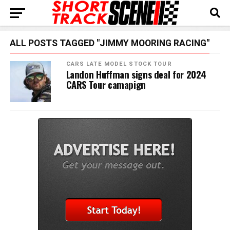
ALL POSTS TAGGED "JIMMY MOORING RACING"
CARS LATE MODEL STOCK TOUR
Landon Huffman signs deal for 2024
CARS Tour camapign