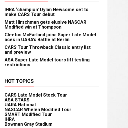
IHRA ‘champion’ Dylan Newsome set to
make CARS Tour debut
Matt Hirschman gets elusive NASCAR
Modified win at Thompson
Cleetus McFarland joins Super Late Model
aces in UARA’s Battle at Berlin
CARS Tour Throwback Classic entry list
and preview
ASA Super Late Model tours lift testing
restrictions
HOT TOPICS
CARS Late Model Stock Tour
ASA STARS
UARA National
NASCAR Whelen Modified Tour
SMART Modified Tour
IHRA
Bowman Gray Stadium