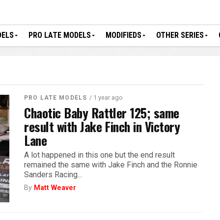
DELS
PRO LATE MODELS
MODIFIEDS
OTHER SERIES
/ 1 year ago
PRO LATE MODELS
Chaotic Baby Rattler 125; same
result with Jake Finch in Victory
Lane
A lot happened in this one but the end result
remained the same with Jake Finch and the Ronnie
Sanders Racing...
By
Matt Weaver