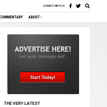
CONNECT WITH US
COMMENTARY
ABOUT
THE VERY LATEST