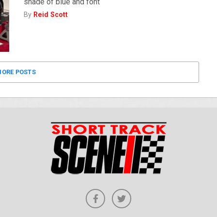
shade of blue and font
By
Reid Scott
ORE POSTS