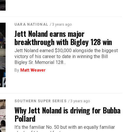
/ 3 years ago
UARA NATIONAL
Jett Noland earns major
breakthrough with Bigley 128 win
Jett Noland earned $30,000 alongside the biggest
victory of his career to date in winning the Bill
Bigley Sr. Memorial 128...
By
Matt Weaver
/ 3 years ago
SOUTHERN SUPER SERIES
Why Jett Noland is driving for Bubba
Pollard
It's the familiar No. 50 but with an equally familiar