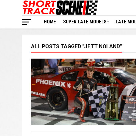
HOME
SUPER LATE MODELS
LATE MO
ALL POSTS TAGGED "JETT NOLAND"