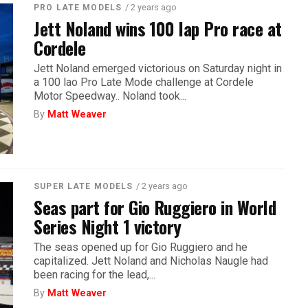
/ 2 years ago
PRO LATE MODELS
Jett Noland wins 100 lap Pro race at
Cordele
Jett Noland emerged victorious on Saturday night in
a 100 lao Pro Late Mode challenge at Cordele
Motor Speedway.. Noland took...
By
Matt Weaver
/ 2 years ago
SUPER LATE MODELS
Seas part for Gio Ruggiero in World
Series Night 1 victory
The seas opened up for Gio Ruggiero and he
capitalized. Jett Noland and Nicholas Naugle had
been racing for the lead,...
By
Matt Weaver