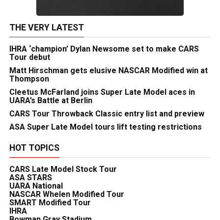
THE VERY LATEST
IHRA ‘champion’ Dylan Newsome set to make CARS
Tour debut
Matt Hirschman gets elusive NASCAR Modified win at
Thompson
Cleetus McFarland joins Super Late Model aces in
UARA’s Battle at Berlin
CARS Tour Throwback Classic entry list and preview
ASA Super Late Model tours lift testing restrictions
HOT TOPICS
CARS Late Model Stock Tour
ASA STARS
UARA National
NASCAR Whelen Modified Tour
SMART Modified Tour
IHRA
Bowman Gray Stadium