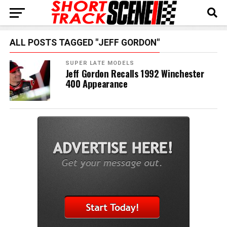
ALL POSTS TAGGED "JEFF GORDON"
SUPER LATE MODELS
Jeff Gordon Recalls 1992 Winchester
400 Appearance