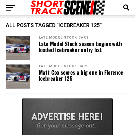
ALL POSTS TAGGED "ICEBREAKER 125"
LATE MODEL STOCK CARS
Late Model Stock season begins with
loaded Icebreaker entry list
LATE MODEL STOCK CARS
Matt Cox scores a big one in Florence
Icebreaker 125