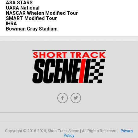
ASA STARS
UARA National
NASCAR Whelen Modified Tour
SMART Modified Tour
IHRA
Bowman Gray Stadium
Copyright © 2016-2026, Short Track Scene | All Rights Reserved --
Privacy
Policy