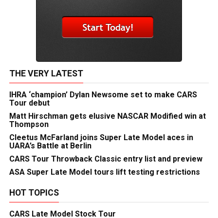
THE VERY LATEST
IHRA ‘champion’ Dylan Newsome set to make CARS
Tour debut
Matt Hirschman gets elusive NASCAR Modified win at
Thompson
Cleetus McFarland joins Super Late Model aces in
UARA’s Battle at Berlin
CARS Tour Throwback Classic entry list and preview
ASA Super Late Model tours lift testing restrictions
HOT TOPICS
CARS Late Model Stock Tour