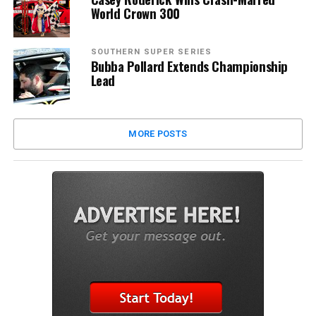
World Crown 300
SOUTHERN SUPER SERIES
Bubba Pollard Extends Championship
Lead
MORE POSTS