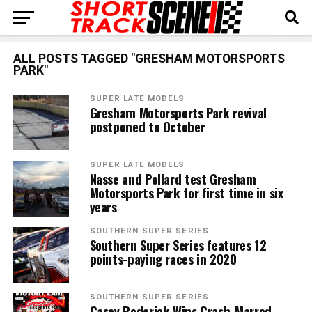
ALL POSTS TAGGED "GRESHAM MOTORSPORTS
PARK"
SUPER LATE MODELS
Gresham Motorsports Park revival
postponed to October
SUPER LATE MODELS
Nasse and Pollard test Gresham
Motorsports Park for first time in six
years
SOUTHERN SUPER SERIES
Southern Super Series features 12
points-paying races in 2020
SOUTHERN SUPER SERIES
Casey Roderick Wins Crash-Marred