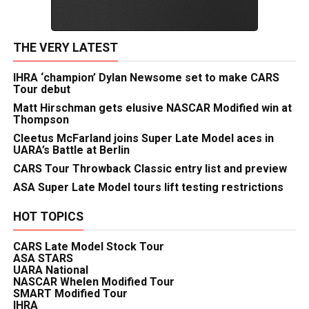
THE VERY LATEST
IHRA ‘champion’ Dylan Newsome set to make CARS
Tour debut
Matt Hirschman gets elusive NASCAR Modified win at
Thompson
Cleetus McFarland joins Super Late Model aces in
UARA’s Battle at Berlin
CARS Tour Throwback Classic entry list and preview
ASA Super Late Model tours lift testing restrictions
HOT TOPICS
CARS Late Model Stock Tour
ASA STARS
UARA National
NASCAR Whelen Modified Tour
SMART Modified Tour
IHRA