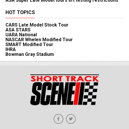
ASA Super Late Model tours lift testing restrictions
HOT TOPICS
CARS Late Model Stock Tour
ASA STARS
UARA National
NASCAR Whelen Modified Tour
SMART Modified Tour
IHRA
Bowman Gray Stadium