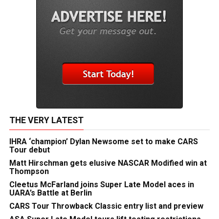
THE VERY LATEST
IHRA ‘champion’ Dylan Newsome set to make CARS
Tour debut
Matt Hirschman gets elusive NASCAR Modified win at
Thompson
Cleetus McFarland joins Super Late Model aces in
UARA’s Battle at Berlin
CARS Tour Throwback Classic entry list and preview