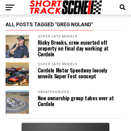
ALL POSTS TAGGED "GREG NOLAND"
SUPER LATE MODELS
Ricky Brooks, crew escorted off
property on final day working at
Cordele
SUPER LATE MODELS
Cordele Motor Speedway loosely
unveils Super Fest concept
UNCATEGORIZED
New ownership group takes over at
Cordele