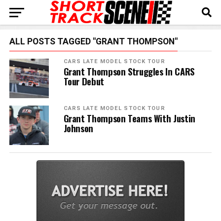
ALL POSTS TAGGED "GRANT THOMPSON"
CARS LATE MODEL STOCK TOUR
Grant Thompson Struggles In CARS
Tour Debut
CARS LATE MODEL STOCK TOUR
Grant Thompson Teams With Justin
Johnson