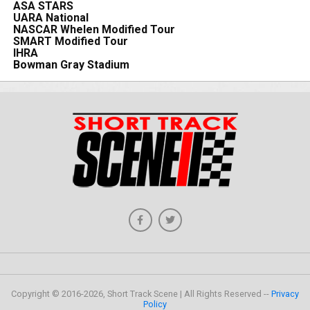
ASA STARS
UARA National
NASCAR Whelen Modified Tour
SMART Modified Tour
IHRA
Bowman Gray Stadium
Copyright © 2016-2026, Short Track Scene | All Rights Reserved --
Privacy
Policy