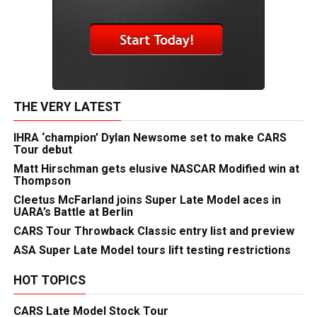
THE VERY LATEST
IHRA ‘champion’ Dylan Newsome set to make CARS
Tour debut
Matt Hirschman gets elusive NASCAR Modified win at
Thompson
Cleetus McFarland joins Super Late Model aces in
UARA’s Battle at Berlin
CARS Tour Throwback Classic entry list and preview
ASA Super Late Model tours lift testing restrictions
HOT TOPICS
CARS Late Model Stock Tour