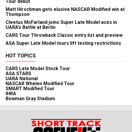
Tour debut
Matt Hirschman gets elusive NASCAR Modified win at
Thompson
Cleetus McFarland joins Super Late Model aces in
UARA’s Battle at Berlin
CARS Tour Throwback Classic entry list and preview
ASA Super Late Model tours lift testing restrictions
HOT TOPICS
CARS Late Model Stock Tour
ASA STARS
UARA National
NASCAR Whelen Modified Tour
SMART Modified Tour
IHRA
Bowman Gray Stadium