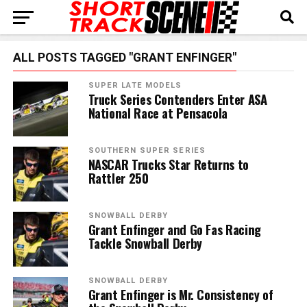
ALL POSTS TAGGED "GRANT ENFINGER"
SUPER LATE MODELS
Truck Series Contenders Enter ASA
National Race at Pensacola
SOUTHERN SUPER SERIES
NASCAR Trucks Star Returns to
Rattler 250
SNOWBALL DERBY
Grant Enfinger and Go Fas Racing
Tackle Snowball Derby
SNOWBALL DERBY
Grant Enfinger is Mr. Consistency of