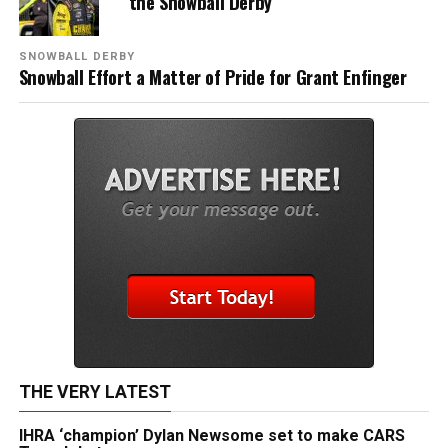
the Snowball Derby
SNOWBALL DERBY
Snowball Effort a Matter of Pride for Grant Enfinger
THE VERY LATEST
IHRA ‘champion’ Dylan Newsome set to make CARS