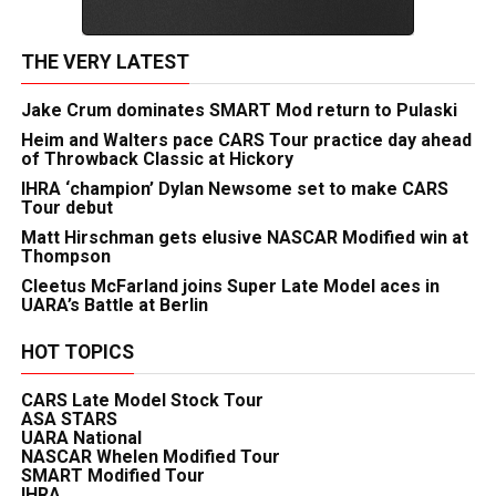
THE VERY LATEST
Jake Crum dominates SMART Mod return to Pulaski
Heim and Walters pace CARS Tour practice day ahead
of Throwback Classic at Hickory
IHRA ‘champion’ Dylan Newsome set to make CARS
Tour debut
Matt Hirschman gets elusive NASCAR Modified win at
Thompson
Cleetus McFarland joins Super Late Model aces in
UARA’s Battle at Berlin
HOT TOPICS
CARS Late Model Stock Tour
ASA STARS
UARA National
NASCAR Whelen Modified Tour
SMART Modified Tour
IHRA