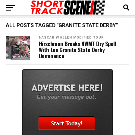
ALL POSTS TAGGED "GRANITE STATE DERBY"
NASCAR WHELEN MODIFIED TOUR
Hirschman Breaks NWMT Dry Spell
With Lee Granite State Derby
Dominance