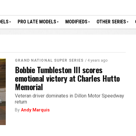
DELS
PRO LATE MODELS
MODIFIEDS
OTHER SERIES
/ 4 years ago
GRAND NATIONAL SUPER SERIES
Bobbie Tumbleston III scores
emotional victory at Charles Hutto
Memorial
Veteran driver dominates in Dillon Motor Speedway
return
By
Andy Marquis