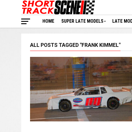
HOME
SUPER LATE MODELS
LATE MO
ALL POSTS TAGGED "FRANK KIMMEL"