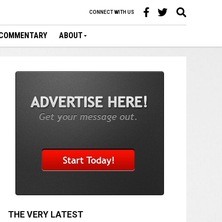
CONNECT WITH US
COMMENTARY
ABOUT
THE VERY LATEST