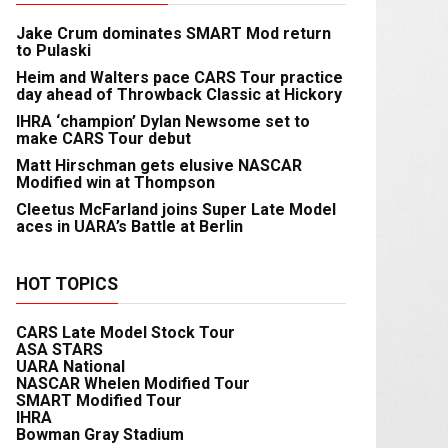
Jake Crum dominates SMART Mod return
to Pulaski
Heim and Walters pace CARS Tour practice
day ahead of Throwback Classic at Hickory
IHRA ‘champion’ Dylan Newsome set to
make CARS Tour debut
Matt Hirschman gets elusive NASCAR
Modified win at Thompson
Cleetus McFarland joins Super Late Model
aces in UARA’s Battle at Berlin
HOT TOPICS
CARS Late Model Stock Tour
ASA STARS
UARA National
NASCAR Whelen Modified Tour
SMART Modified Tour
IHRA
Bowman Gray Stadium