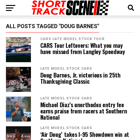
ALL POSTS TAGGED "DOUG BARNES"
CARS LATE MODEL STOCK TOUR
CARS Tour Leftovers: What you may
have missed from Langley Speedway
LATE MODEL STOCK CARS
Doug Barnes, Jr. victorious in 25th
Thanksgiving Classic
LATE MODEL STOCK CARS
Michael Diaz’s unorthodox entry fee
earns praise from racers at Southern
National
LATE MODEL STOCK CARS
‘Air Doug’ takes I-95 Showdown win at