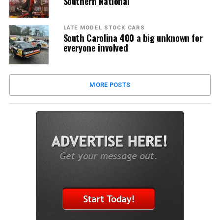
Southern National
LATE MODEL STOCK CARS
South Carolina 400 a big unknown for
everyone involved
MORE POSTS