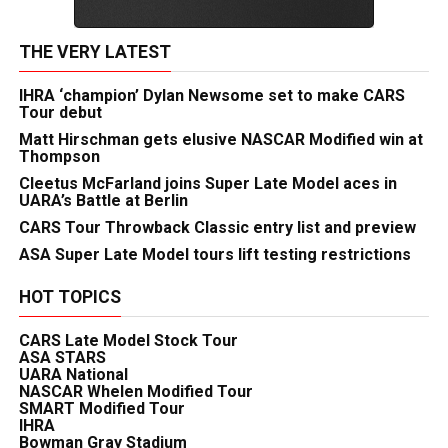
THE VERY LATEST
IHRA ‘champion’ Dylan Newsome set to make CARS
Tour debut
Matt Hirschman gets elusive NASCAR Modified win at
Thompson
Cleetus McFarland joins Super Late Model aces in
UARA’s Battle at Berlin
CARS Tour Throwback Classic entry list and preview
ASA Super Late Model tours lift testing restrictions
HOT TOPICS
CARS Late Model Stock Tour
ASA STARS
UARA National
NASCAR Whelen Modified Tour
SMART Modified Tour
IHRA
Bowman Gray Stadium