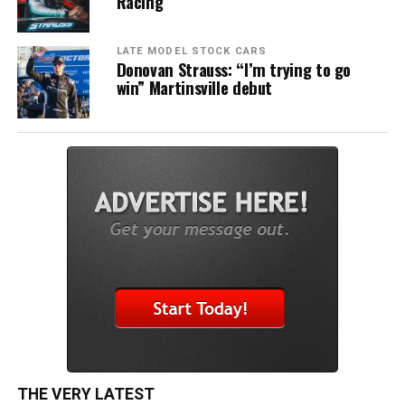
Racing
LATE MODEL STOCK CARS
Donovan Strauss: “I’m trying to go
win” Martinsville debut
THE VERY LATEST