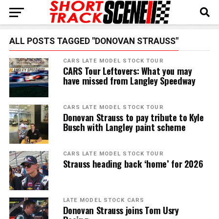
ALL POSTS TAGGED "DONOVAN STRAUSS"
CARS LATE MODEL STOCK TOUR
CARS Tour Leftovers: What you may
have missed from Langley Speedway
CARS LATE MODEL STOCK TOUR
Donovan Strauss to pay tribute to Kyle
Busch with Langley paint scheme
CARS LATE MODEL STOCK TOUR
Strauss heading back ‘home’ for 2026
LATE MODEL STOCK CARS
Donovan Strauss joins Tom Usry