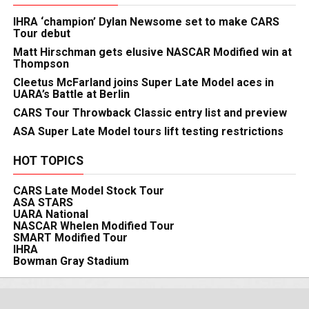
IHRA ‘champion’ Dylan Newsome set to make CARS
Tour debut
Matt Hirschman gets elusive NASCAR Modified win at
Thompson
Cleetus McFarland joins Super Late Model aces in
UARA’s Battle at Berlin
CARS Tour Throwback Classic entry list and preview
ASA Super Late Model tours lift testing restrictions
HOT TOPICS
CARS Late Model Stock Tour
ASA STARS
UARA National
NASCAR Whelen Modified Tour
SMART Modified Tour
IHRA
Bowman Gray Stadium