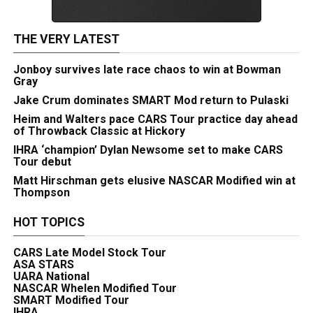
THE VERY LATEST
Jonboy survives late race chaos to win at Bowman
Gray
Jake Crum dominates SMART Mod return to Pulaski
Heim and Walters pace CARS Tour practice day ahead
of Throwback Classic at Hickory
IHRA ‘champion’ Dylan Newsome set to make CARS
Tour debut
Matt Hirschman gets elusive NASCAR Modified win at
Thompson
HOT TOPICS
CARS Late Model Stock Tour
ASA STARS
UARA National
NASCAR Whelen Modified Tour
SMART Modified Tour
IHRA