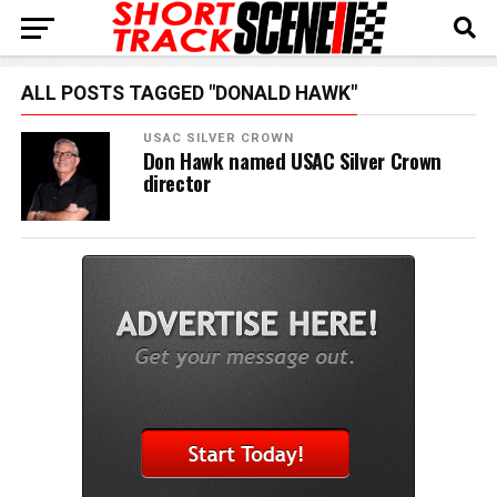
ALL POSTS TAGGED "DONALD HAWK"
USAC SILVER CROWN
Don Hawk named USAC Silver Crown
director