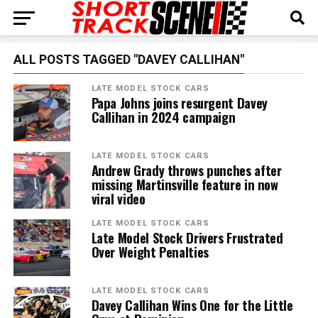
ALL POSTS TAGGED "DAVEY CALLIHAN"
LATE MODEL STOCK CARS
Papa Johns joins resurgent Davey
Callihan in 2024 campaign
LATE MODEL STOCK CARS
Andrew Grady throws punches after
missing Martinsville feature in now
viral video
LATE MODEL STOCK CARS
Late Model Stock Drivers Frustrated
Over Weight Penalties
LATE MODEL STOCK CARS
Davey Callihan Wins One for the Little