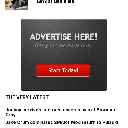
Guys at Dominion
THE VERY LATEST
Jonboy survives late race chaos to win at Bowman
Gray
Jake Crum dominates SMART Mod return to Pulaski