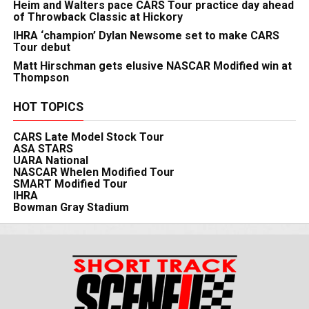
Heim and Walters pace CARS Tour practice day ahead
of Throwback Classic at Hickory
IHRA ‘champion’ Dylan Newsome set to make CARS
Tour debut
Matt Hirschman gets elusive NASCAR Modified win at
Thompson
HOT TOPICS
CARS Late Model Stock Tour
ASA STARS
UARA National
NASCAR Whelen Modified Tour
SMART Modified Tour
IHRA
Bowman Gray Stadium