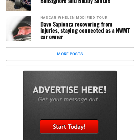
Bonsignore and Bobby Santos
NASCAR WHELEN MODIFIED TOUR
Dave Sapienza recovering from
injuries, staying connected as a NWMT
car owner
MORE POSTS