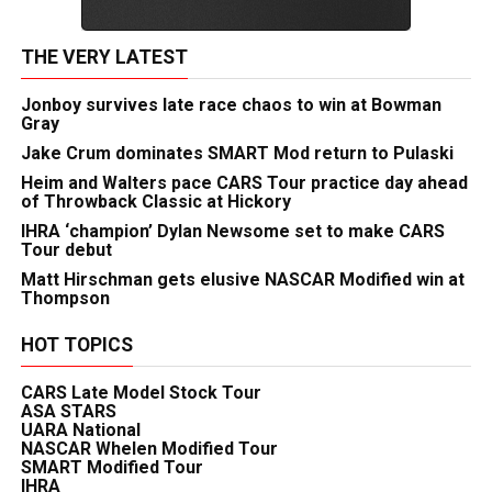
THE VERY LATEST
Jonboy survives late race chaos to win at Bowman
Gray
Jake Crum dominates SMART Mod return to Pulaski
Heim and Walters pace CARS Tour practice day ahead
of Throwback Classic at Hickory
IHRA ‘champion’ Dylan Newsome set to make CARS
Tour debut
Matt Hirschman gets elusive NASCAR Modified win at
Thompson
HOT TOPICS
CARS Late Model Stock Tour
ASA STARS
UARA National
NASCAR Whelen Modified Tour
SMART Modified Tour
IHRA