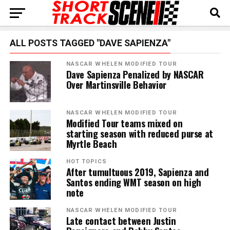
ALL POSTS TAGGED "DAVE SAPIENZA"
NASCAR WHELEN MODIFIED TOUR
Dave Sapienza Penalized by NASCAR
Over Martinsville Behavior
NASCAR WHELEN MODIFIED TOUR
Modified Tour teams mixed on
starting season with reduced purse at
Myrtle Beach
HOT TOPICS
After tumultuous 2019, Sapienza and
Santos ending WMT season on high
note
NASCAR WHELEN MODIFIED TOUR
Late contact between Justin