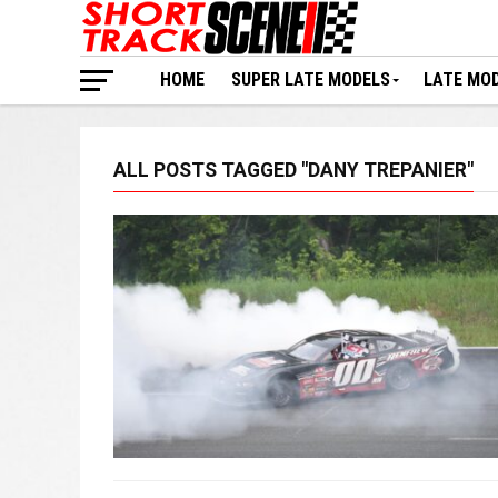
HOME
SUPER LATE MODELS
LATE MO
ALL POSTS TAGGED "DANY TREPANIER"