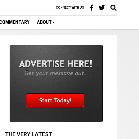
CONNECT WITH US
COMMENTARY
ABOUT
THE VERY LATEST