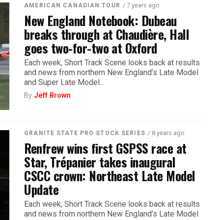
/ 7 years ago
AMERICAN CANADIAN TOUR
New England Notebook: Dubeau
breaks through at Chaudière, Hall
goes two-for-two at Oxford
Each week, Short Track Scene looks back at results
and news from northern New England’s Late Model
and Super Late Model...
By
Jeff Brown
/ 8 years ago
GRANITE STATE PRO STOCK SERIES
Renfrew wins first GSPSS race at
Star, Trépanier takes inaugural
CSCC crown: Northeast Late Model
Update
Each week, Short Track Scene looks back at results
and news from northern New England’s Late Model