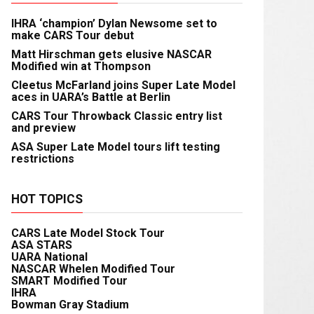
IHRA ‘champion’ Dylan Newsome set to
make CARS Tour debut
Matt Hirschman gets elusive NASCAR
Modified win at Thompson
Cleetus McFarland joins Super Late Model
aces in UARA’s Battle at Berlin
CARS Tour Throwback Classic entry list
and preview
ASA Super Late Model tours lift testing
restrictions
HOT TOPICS
CARS Late Model Stock Tour
ASA STARS
UARA National
NASCAR Whelen Modified Tour
SMART Modified Tour
IHRA
Bowman Gray Stadium