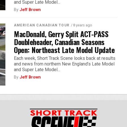
and Super Late Model...
By
Jeff Brown
/ 8 years ago
AMERICAN CANADIAN TOUR
MacDonald, Gerry Split ACT-PASS
Doubleheader, Canadian Seasons
Open: Northeast Late Model Update
Each week, Short Track Scene looks back at results
and news from northern New England’s Late Model
and Super Late Model...
By
Jeff Brown