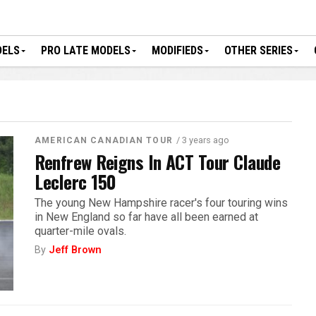
DELS
PRO LATE MODELS
MODIFIEDS
OTHER SERIES
/ 3 years ago
AMERICAN CANADIAN TOUR
Renfrew Reigns In ACT Tour Claude
Leclerc 150
The young New Hampshire racer's four touring wins
in New England so far have all been earned at
quarter-mile ovals.
By
Jeff Brown