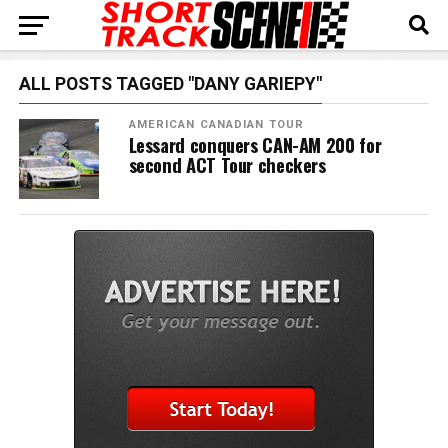
ALL POSTS TAGGED "DANY GARIEPY"
AMERICAN CANADIAN TOUR
Lessard conquers CAN-AM 200 for
second ACT Tour checkers