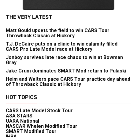
THE VERY LATEST
Matt Gould upsets the field to win CARS Tour
Throwback Classic at Hickory
T.J. DeCaire puts on a clinic to win calamity filled
CARS Pro Late Model race at Hickory
Jonboy survives late race chaos to win at Bowman
Gray
Jake Crum dominates SMART Mod return to Pulaski
Heim and Walters pace CARS Tour practice day ahead
of Throwback Classic at Hickory
HOT TOPICS
CARS Late Model Stock Tour
ASA STARS
UARA National
NASCAR Whelen Modified Tour
SMART Modified Tour
IHRA