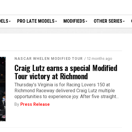
DELS
PRO LATE MODELS
MODIFIEDS
OTHER SERIES
/ 12 months ago
NASCAR WHELEN MODIFIED TOUR
Craig Lutz earns a special Modified
Tour victory at Richmond
Thursday’s Virginia is for Racing Lovers 150 at
Richmond Raceway delivered Craig Lutz multiple
opportunities to experience joy. After five straight...
By
Press Release