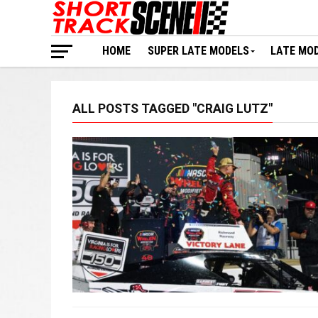
HOME
SUPER LATE MODELS
LATE MO
ALL POSTS TAGGED "CRAIG LUTZ"