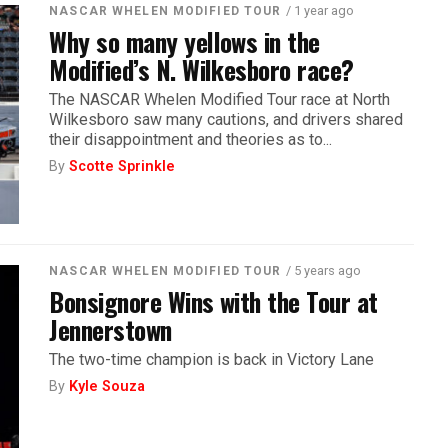
/ 1 year ago
NASCAR WHELEN MODIFIED TOUR
Why so many yellows in the
Modified’s N. Wilkesboro race?
The NASCAR Whelen Modified Tour race at North
Wilkesboro saw many cautions, and drivers shared
their disappointment and theories as to...
By
Scotte Sprinkle
/ 5 years ago
NASCAR WHELEN MODIFIED TOUR
Bonsignore Wins with the Tour at
Jennerstown
The two-time champion is back in Victory Lane
By
Kyle Souza