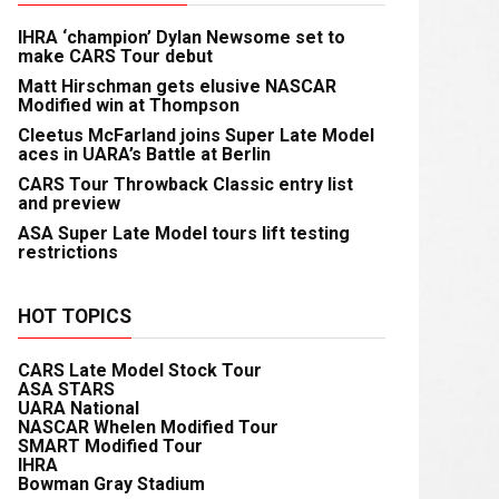
IHRA ‘champion’ Dylan Newsome set to
make CARS Tour debut
Matt Hirschman gets elusive NASCAR
Modified win at Thompson
Cleetus McFarland joins Super Late Model
aces in UARA’s Battle at Berlin
CARS Tour Throwback Classic entry list
and preview
ASA Super Late Model tours lift testing
restrictions
HOT TOPICS
CARS Late Model Stock Tour
ASA STARS
UARA National
NASCAR Whelen Modified Tour
SMART Modified Tour
IHRA
Bowman Gray Stadium