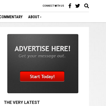
CONNECT WITH US
COMMENTARY
ABOUT
THE VERY LATEST