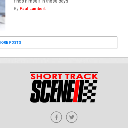
finds himself in these days
By
Paul Lambert
ORE POSTS