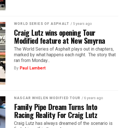
/ 5 years ago
WORLD SERIES OF ASPHALT
Craig Lutz wins opening Tour
Modified feature at New Smyrna
The World Series of Asphalt plays out in chapters,
marked by what happens each night. The story that
ran from Monday...
By
Paul Lambert
/ 6 years ago
NASCAR WHELEN MODIFIED TOUR
Family Pipe Dream Turns Into
Racing Reality For Craig Lutz
Craig Lutz has always dreamed of the scenario is